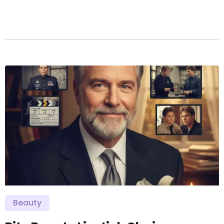
Beauty