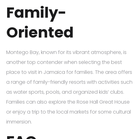
Family-
Oriented
Montego Bay, known for its vibrant atmosphere, is
another top contender when selecting the best
place to visit in Jamaica for families. The area offers
a range of family-friendly resorts with activities such
as water sports, pools, and organized kids’ clubs.
Families can also explore the Rose Hall Great House
or enjoy a trip to the local markets for some cultural
immersion.