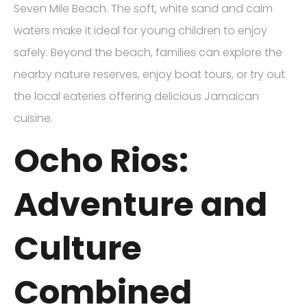
Seven Mile Beach. The soft, white sand and calm
waters make it ideal for young children to enjoy
safely. Beyond the beach, families can explore the
nearby nature reserves, enjoy boat tours, or try out
the local eateries offering delicious Jamaican
cuisine.
Ocho Rios:
Adventure and
Culture
Combined