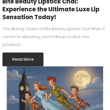
Bite Beauty Lipstick Chai:
Experience the Ultimate Luxe Lip
Sensation Today!
The Alluring Charm of Bite Beauty Lipstick Chai When it
comes to elevating your makeup routine, few
products…
Read More