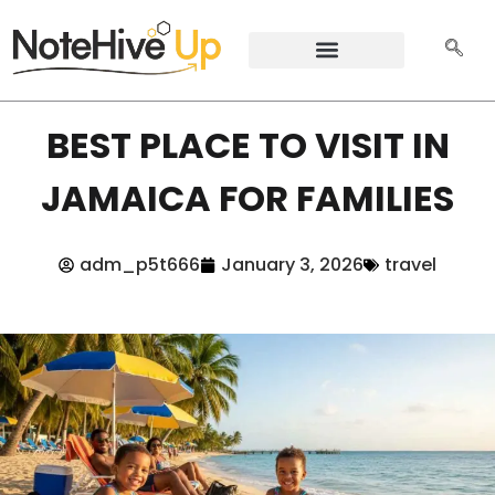
BEST PLACE TO VISIT IN
JAMAICA FOR FAMILIES
adm_p5t666
January 3, 2026
travel