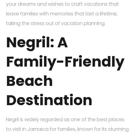
your dreams and wishes to craft vacations that
leave families with memories that last a lifetime,
taking the stress out of vacation planning.
Negril: A
Family-Friendly
Beach
Destination
Negril is widely regarded as one of the best places
to visit in Jamaica for families, known for its stunning