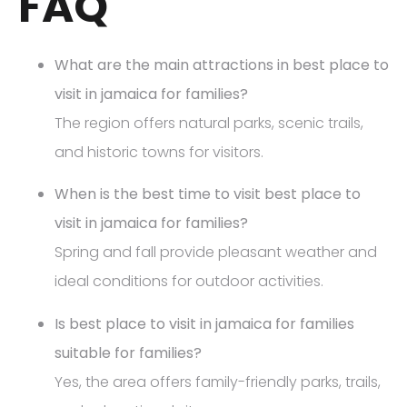
FAQ
What are the main attractions in best place to
visit in jamaica for families?
The region offers natural parks, scenic trails,
and historic towns for visitors.
When is the best time to visit best place to
visit in jamaica for families?
Spring and fall provide pleasant weather and
ideal conditions for outdoor activities.
Is best place to visit in jamaica for families
suitable for families?
Yes, the area offers family-friendly parks, trails,