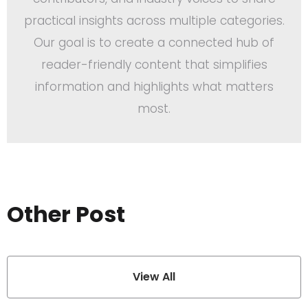
practical insights across multiple categories.
Our goal is to create a connected hub of
reader-friendly content that simplifies
information and highlights what matters
most.
Other Post
View All