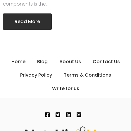
components is the…
Read More
Home
Blog
About Us
Contact Us
Privacy Policy
Terms & Conditions
Write for us