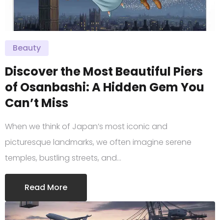
Beauty
Discover the Most Beautiful Piers
of Osanbashi: A Hidden Gem You
Can’t Miss
When we think of Japan’s most iconic and
picturesque landmarks, we often imagine serene
temples, bustling streets, and…
Read More