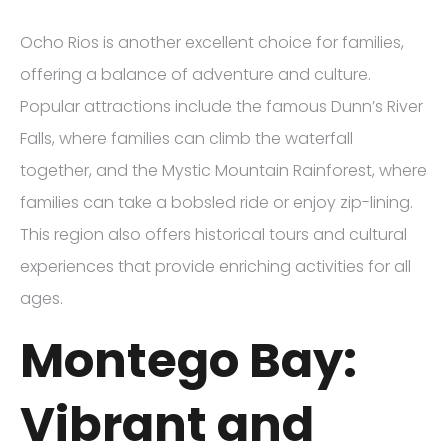
Ocho Rios is another excellent choice for families,
offering a balance of adventure and culture.
Popular attractions include the famous Dunn’s River
Falls, where families can climb the waterfall
together, and the Mystic Mountain Rainforest, where
families can take a bobsled ride or enjoy zip-lining.
This region also offers historical tours and cultural
experiences that provide enriching activities for all
ages.
Montego Bay:
Vibrant and