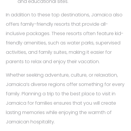
and educational sites.
In addition to these top destinations, Jamaica also
offers family-friendly resorts that provide all-
inclusive packages. These resorts often feature kid-
friendly amenities, such as water parks, supervised
activities, and family suites, making it easier for
parents to relax and enjoy their vacation.
Whether seeking adventure, culture, or relaxation,
Jamaica’s diverse regions offer something for every
family. Planning a trip to the best place to visit in
Jamaica for families ensures that you will create
lasting memories while enjoying the warmth of
Jamaican hospitality.