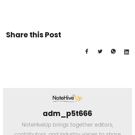
Share this Post
adm_p5t666
NoteHiveUp brings together editors,
contributors, and industry voices to share