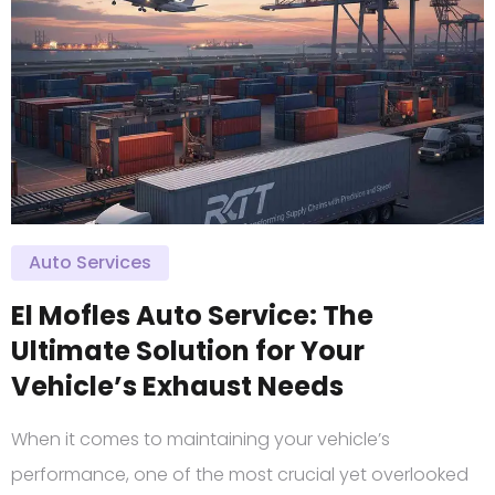
Auto Services
El Mofles Auto Service: The
Ultimate Solution for Your
Vehicle’s Exhaust Needs
When it comes to maintaining your vehicle’s
performance, one of the most crucial yet overlooked