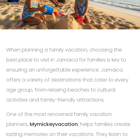
When planning a family vacation, choosing the
best place to visit in Jamaica for families is key to
ensuring an unforgettable experience. Jamaica
offers a variety of destinations that cater to every
age group, from relaxing beaches to cultural
activities and family-friendly attractions.
One of the most renowned family vacation
planners,
Mymickeyvacation
, helps families create
lasting memories on their vacations. They listen to