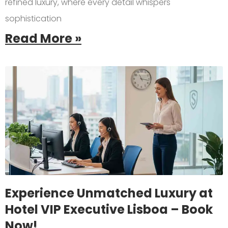
refined luxury, where every detail whispers
sophistication
Read More »
Experience Unmatched Luxury at
Hotel VIP Executive Lisboa – Book
Now!