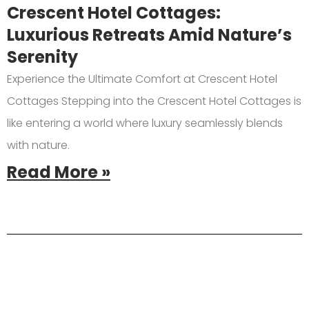
Crescent Hotel Cottages:
Luxurious Retreats Amid Nature’s
Serenity
Experience the Ultimate Comfort at Crescent Hotel
Cottages Stepping into the Crescent Hotel Cottages is
like entering a world where luxury seamlessly blends
with nature.
Read More »