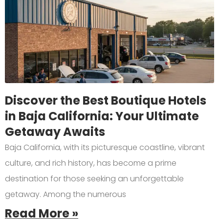
Discover the Best Boutique Hotels
in Baja California: Your Ultimate
Getaway Awaits
Baja California, with its picturesque coastline, vibrant
culture, and rich history, has become a prime
destination for those seeking an unforgettable
getaway. Among the numerous
Read More »