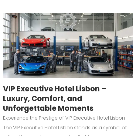
VIP Executive Hotel Lisbon –
Luxury, Comfort, and
Unforgettable Moments
Experience the Prestige of VIP Executive Hotel Lisbon
The VIP Executive Hotel Lisbon stands as a symbol of