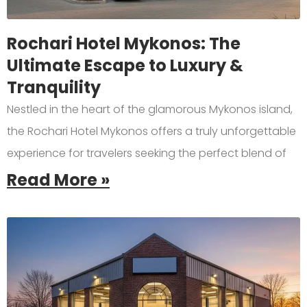
Rochari Hotel Mykonos: The
Ultimate Escape to Luxury &
Tranquility
Nestled in the heart of the glamorous Mykonos island,
the Rochari Hotel Mykonos offers a truly unforgettable
experience for travelers seeking the perfect blend of
Read More »