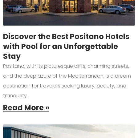
Discover the Best Positano Hotels
with Pool for an Unforgettable
Stay
Positano, with its picturesque cliffs, charming streets,
and the deep azure of the Mediterranean, is a dream
destination for travelers seeking luxury, beauty, and
tranquility.
Read More »