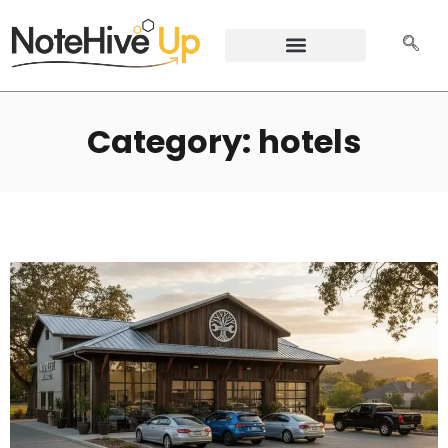
Category: hotels