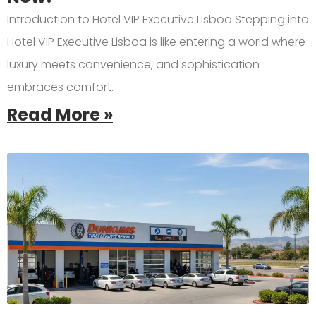
Introduction to Hotel VIP Executive Lisboa Stepping into
Hotel VIP Executive Lisboa is like entering a world where
luxury meets convenience, and sophistication
embraces comfort.
Read More »