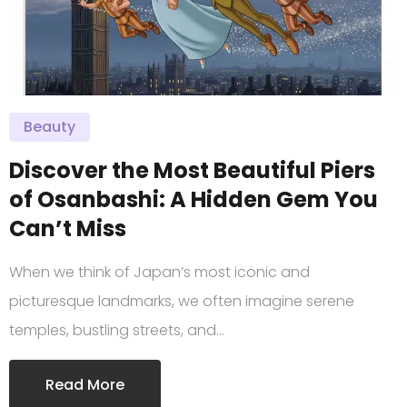
Beauty
Discover the Most Beautiful Piers
of Osanbashi: A Hidden Gem You
Can’t Miss
When we think of Japan’s most iconic and
picturesque landmarks, we often imagine serene
temples, bustling streets, and…
Read More