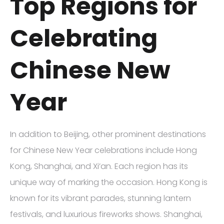
Top Regions for
Celebrating
Chinese New
Year
In addition to Beijing, other prominent destinations
for Chinese New Year celebrations include Hong
Kong, Shanghai, and Xi’an. Each region has its
unique way of marking the occasion. Hong Kong is
known for its vibrant parades, stunning lantern
festivals, and luxurious fireworks shows. Shanghai,