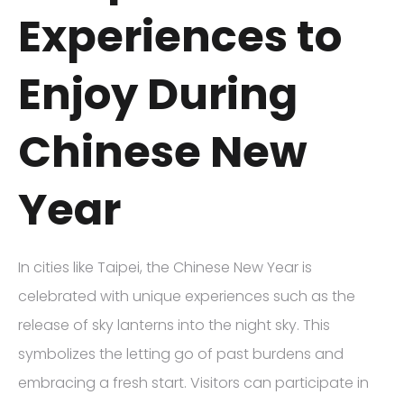
Experiences to
Enjoy During
Chinese New
Year
In cities like Taipei, the Chinese New Year is
celebrated with unique experiences such as the
release of sky lanterns into the night sky. This
symbolizes the letting go of past burdens and
embracing a fresh start. Visitors can participate in