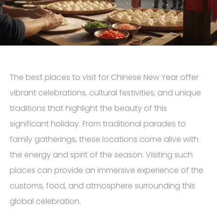
The best places to visit for Chinese New Year offer
vibrant celebrations, cultural festivities, and unique
traditions that highlight the beauty of this
significant holiday. From traditional parades to
family gatherings, these locations come alive with
the energy and spirit of the season. Visiting such
places can provide an immersive experience of the
customs, food, and atmosphere surrounding this
global celebration.