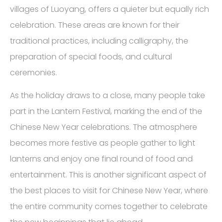
villages of Luoyang, offers a quieter but equally rich
celebration. These areas are known for their
traditional practices, including calligraphy, the
preparation of special foods, and cultural
ceremonies.
As the holiday draws to a close, many people take
part in the Lantern Festival, marking the end of the
Chinese New Year celebrations. The atmosphere
becomes more festive as people gather to light
lanterns and enjoy one final round of food and
entertainment. This is another significant aspect of
the best places to visit for Chinese New Year, where
the entire community comes together to celebrate