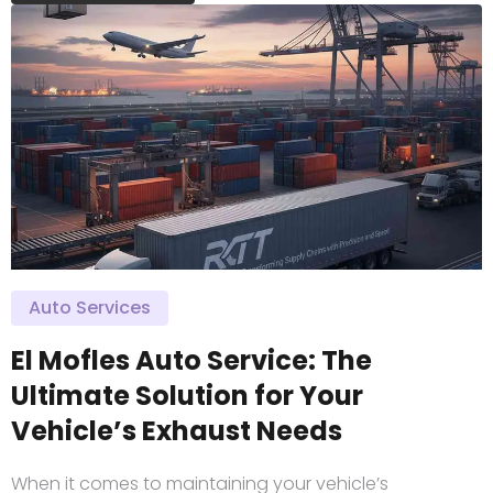
Auto Services
El Mofles Auto Service: The
Ultimate Solution for Your
Vehicle’s Exhaust Needs
When it comes to maintaining your vehicle’s