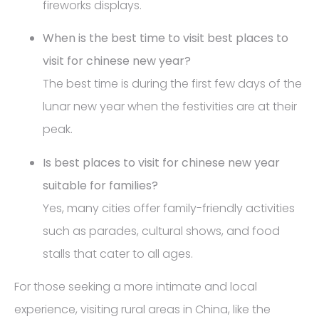
fireworks displays.
When is the best time to visit best places to
visit for chinese new year?
The best time is during the first few days of the
lunar new year when the festivities are at their
peak.
Is best places to visit for chinese new year
suitable for families?
Yes, many cities offer family-friendly activities
such as parades, cultural shows, and food
stalls that cater to all ages.
For those seeking a more intimate and local
experience, visiting rural areas in China, like the