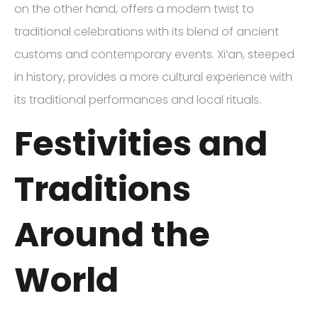
on the other hand, offers a modern twist to
traditional celebrations with its blend of ancient
customs and contemporary events. Xi’an, steeped
in history, provides a more cultural experience with
its traditional performances and local rituals.
Festivities and
Traditions
Around the
World