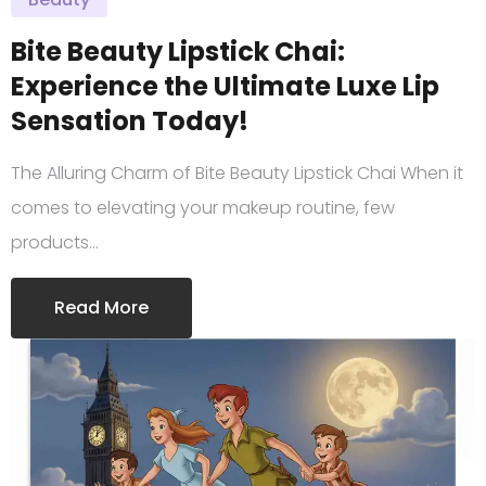
Bite Beauty Lipstick Chai:
Experience the Ultimate Luxe Lip
Sensation Today!
The Alluring Charm of Bite Beauty Lipstick Chai When it
comes to elevating your makeup routine, few
products…
Read More