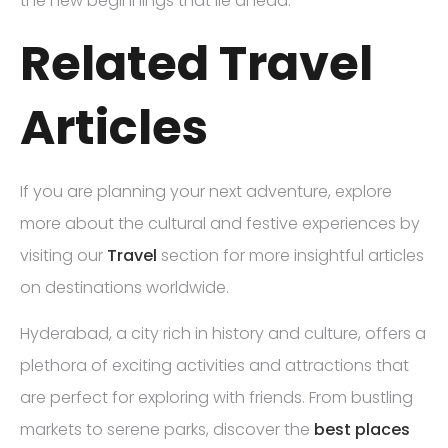
the new beginnings that lie ahead.
Related Travel
Articles
If you are planning your next adventure, explore
more about the cultural and festive experiences by
visiting our
Travel
section for more insightful articles
on destinations worldwide.
Hyderabad, a city rich in history and culture, offers a
plethora of exciting activities and attractions that
are perfect for exploring with friends. From bustling
markets to serene parks, discover the
best places