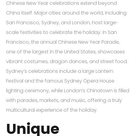
Chinese New Year celebrations extend beyond
China itself. Major cities around the world, including
San Francisco, Sydney, and London, host large-
scale festivities to celebrate the holiday. In San
Francisco, the annual Chinese New Year Parade,
one of the largest in the United States, showcases
vibrant costumes, dragon dances, and street food.
Sydney’s celebrations include a large Lantern
Festival and the famous Sydney Opera House
lighting ceremony, while London’s Chinatown is filled
with parades, markets, and music, offering a truly
multicultural experience of the holiday.
Unique