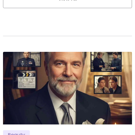
Beauty