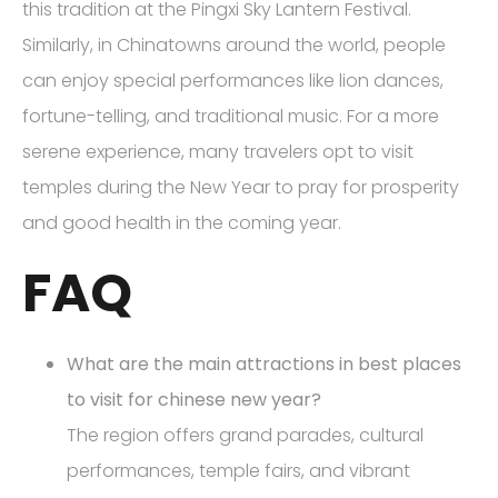
this tradition at the Pingxi Sky Lantern Festival.
Similarly, in Chinatowns around the world, people
can enjoy special performances like lion dances,
fortune-telling, and traditional music. For a more
serene experience, many travelers opt to visit
temples during the New Year to pray for prosperity
and good health in the coming year.
FAQ
What are the main attractions in best places
to visit for chinese new year?
The region offers grand parades, cultural
performances, temple fairs, and vibrant