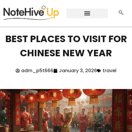
BEST PLACES TO VISIT FOR
CHINESE NEW YEAR
adm_p5t666
January 3, 2026
travel