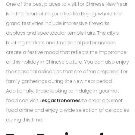
One of the best places to visit for Chinese New Year
is in the heart of major cities like Beijing, where the
grand festivities include impressive fireworks
displays and spectacular temple fairs. The city’s
bustling markets and traditional performances
create a festive mood that reflects the importance
of this holiday in Chinese culture. You can also enjoy
the seasonal delicacies that are often prepared for
family gatherings during the New Year period.
Additionally, those looking to indulge in gourmet
food can visit
Lesgastronomes
to order gourmet
food online and enjoy a wide selection of delicacies
during this time.