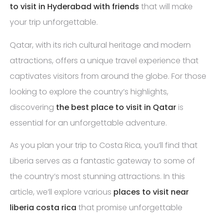
to visit in Hyderabad with friends
that will make
your trip unforgettable.
Qatar, with its rich cultural heritage and modern
attractions, offers a unique travel experience that
captivates visitors from around the globe. For those
looking to explore the country’s highlights,
discovering
the best place to visit in Qatar
is
essential for an unforgettable adventure.
As you plan your trip to Costa Rica, you’ll find that
Liberia serves as a fantastic gateway to some of
the country’s most stunning attractions. In this
article, we’ll explore various
places to visit near
liberia costa rica
that promise unforgettable