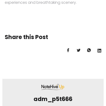
experiences and breathtaking scenery.
Share this Post
adm_p5t666