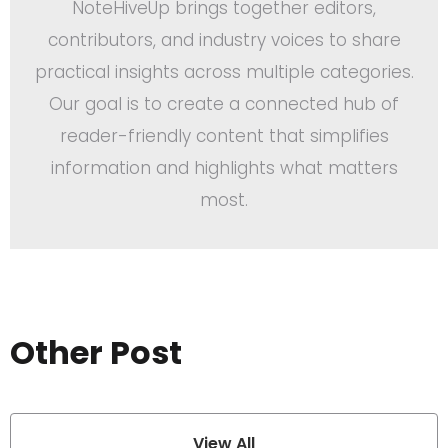
NoteHiveUp brings together editors,
contributors, and industry voices to share
practical insights across multiple categories.
Our goal is to create a connected hub of
reader-friendly content that simplifies
information and highlights what matters
most.
Other Post
View All