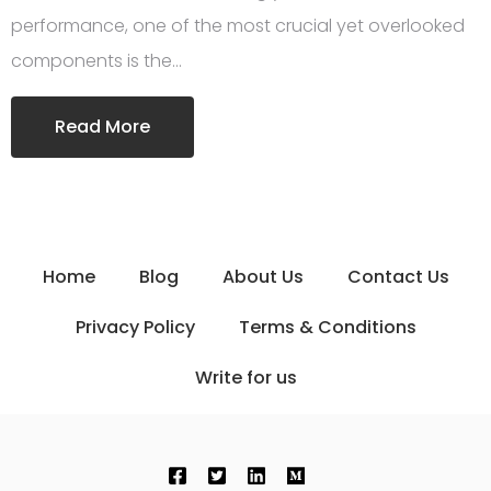
performance, one of the most crucial yet overlooked
components is the…
Read More
Home
Blog
About Us
Contact Us
Privacy Policy
Terms & Conditions
Write for us