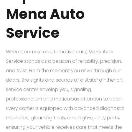
Mena Auto
Service
When it comes to automotive care,
Mena Auto
Service
stands as a beacon of reliability, precision,
and trust. From the moment you drive through our
doors, the sights and sounds of a state-of-the-art
service center envelop you, signaling
professionalism and meticulous attention to detail.
Every corner is equipped with advanced diagnostic
machines, gleaming tools, and high-quality parts,
ensuring your vehicle receives care that meets the