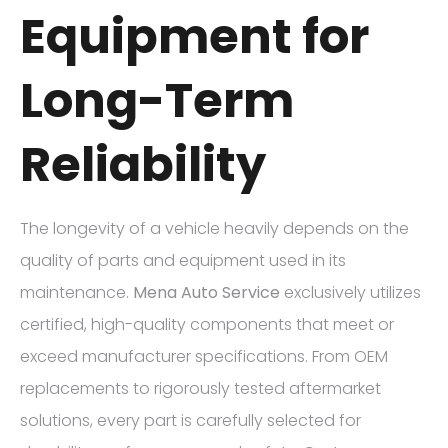
Equipment for
Long-Term
Reliability
The longevity of a vehicle heavily depends on the
quality of parts and equipment used in its
maintenance.
Mena Auto Service
exclusively utilizes
certified, high-quality components that meet or
exceed manufacturer specifications. From OEM
replacements to rigorously tested aftermarket
solutions, every part is carefully selected for