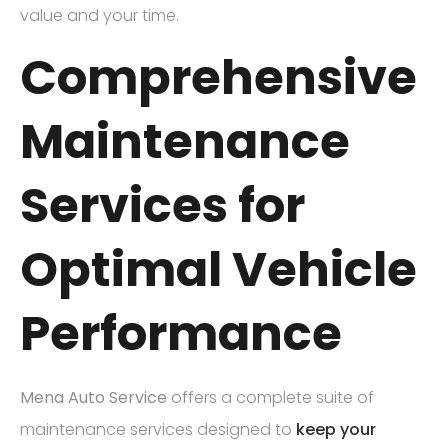
value and your time.
Comprehensive
Maintenance
Services for
Optimal Vehicle
Performance
Mena Auto Service
offers a complete suite of
maintenance services designed to
keep your