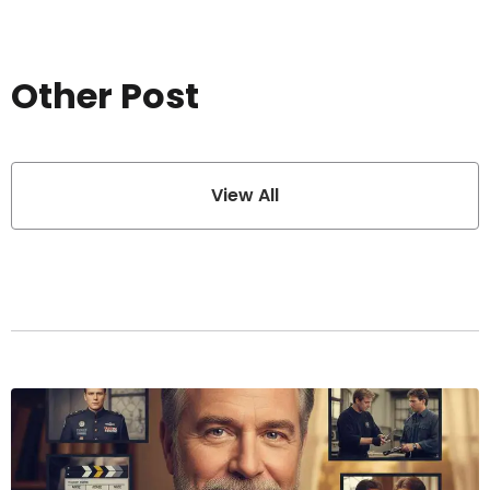
Other Post
View All