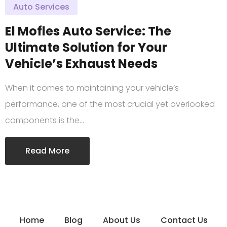
Auto Services
El Mofles Auto Service: The
Ultimate Solution for Your
Vehicle’s Exhaust Needs
When it comes to maintaining your vehicle’s
performance, one of the most crucial yet overlooked
components is the…
Read More
Home
Blog
About Us
Contact Us