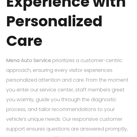
Experience with
Personalized
Care
Mena Auto Service
prioritizes a customer-centric
approach, ensuring every visitor experiences
personalized attention and care. From the moment
you enter our service center, staff members greet
you warmly, guide you through the diagnostic
process, and tailor recommendations to your
vehicle’s unique needs. Our responsive customer
support ensures questions are answered promptly,