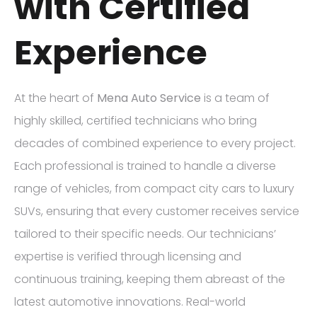
with Certified
Experience
At the heart of
Mena Auto Service
is a team of
highly skilled, certified technicians who bring
decades of combined experience to every project.
Each professional is trained to handle a diverse
range of vehicles, from compact city cars to luxury
SUVs, ensuring that every customer receives service
tailored to their specific needs. Our technicians’
expertise is verified through licensing and
continuous training, keeping them abreast of the
latest automotive innovations. Real-world