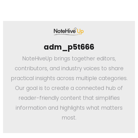
adm_p5t666
NoteHiveUp brings together editors,
contributors, and industry voices to share
practical insights across multiple categories.
Our goal is to create a connected hub of
reader-friendly content that simplifies
information and highlights what matters
most.