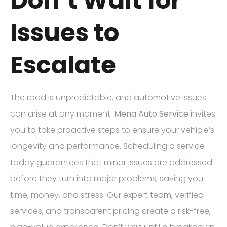
Don’t Wait for
Issues to
Escalate
The road is unpredictable, and automotive issues
can arise at any moment.
Mena Auto Service
invites
you to take proactive steps to ensure your vehicle’s
longevity and performance. Scheduling a service
today guarantees that minor issues are addressed
before they turn into major problems, saving you
time, money, and stress. Our expert team, verified
services, and transparent pricing create a risk-free,