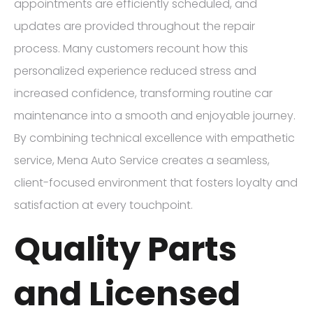
appointments are efficiently scheduled, and
updates are provided throughout the repair
process. Many customers recount how this
personalized experience reduced stress and
increased confidence, transforming routine car
maintenance into a smooth and enjoyable journey.
By combining technical excellence with empathetic
service, Mena Auto Service creates a seamless,
client-focused environment that fosters loyalty and
satisfaction at every touchpoint.
Quality Parts
and Licensed