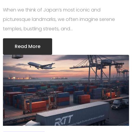
When we think of Japan’s most iconic and
picturesque landmarks, we often imagine serene
temples, bustling streets, and…
Read More