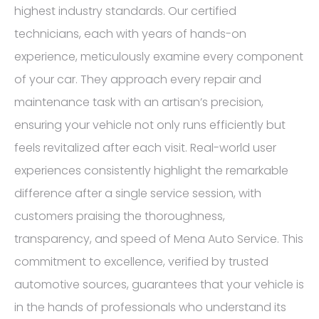
highest industry standards. Our certified
technicians, each with years of hands-on
experience, meticulously examine every component
of your car. They approach every repair and
maintenance task with an artisan’s precision,
ensuring your vehicle not only runs efficiently but
feels revitalized after each visit. Real-world user
experiences consistently highlight the remarkable
difference after a single service session, with
customers praising the thoroughness,
transparency, and speed of Mena Auto Service. This
commitment to excellence, verified by trusted
automotive sources, guarantees that your vehicle is
in the hands of professionals who understand its