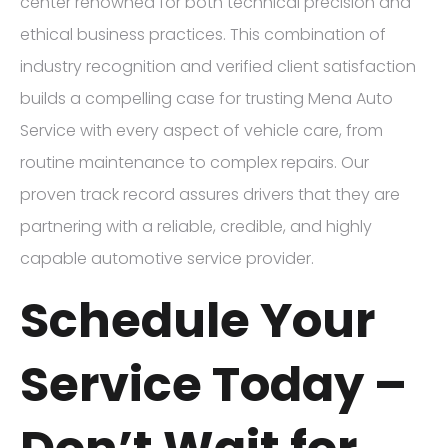
center renowned for both technical precision and
ethical business practices. This combination of
industry recognition and verified client satisfaction
builds a compelling case for trusting Mena Auto
Service with every aspect of vehicle care, from
routine maintenance to complex repairs. Our
proven track record assures drivers that they are
partnering with a reliable, credible, and highly
capable automotive service provider.
Schedule Your
Service Today –