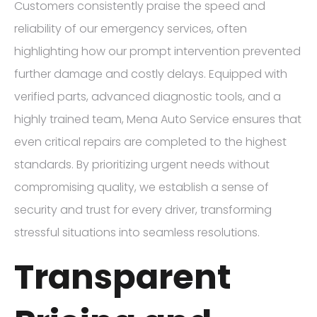
Customers consistently praise the speed and
reliability of our emergency services, often
highlighting how our prompt intervention prevented
further damage and costly delays. Equipped with
verified parts, advanced diagnostic tools, and a
highly trained team, Mena Auto Service ensures that
even critical repairs are completed to the highest
standards. By prioritizing urgent needs without
compromising quality, we establish a sense of
security and trust for every driver, transforming
stressful situations into seamless resolutions.
Transparent