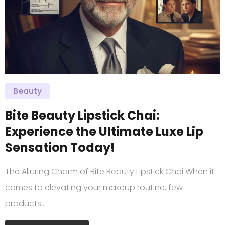
Beauty
Bite Beauty Lipstick Chai:
Experience the Ultimate Luxe Lip
Sensation Today!
The Alluring Charm of Bite Beauty Lipstick Chai When it
comes to elevating your makeup routine, few
products…