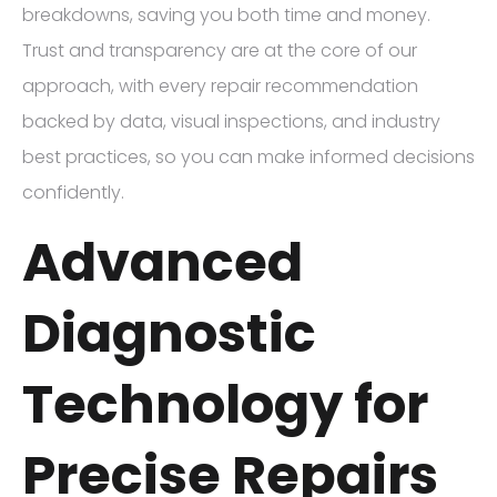
breakdowns, saving you both time and money.
Trust and transparency are at the core of our
approach, with every repair recommendation
backed by data, visual inspections, and industry
best practices, so you can make informed decisions
confidently.
Advanced
Diagnostic
Technology for
Precise Repairs