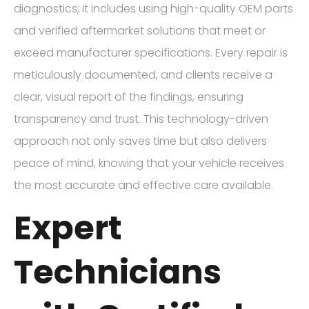
diagnostics; it includes using high-quality OEM parts
and verified aftermarket solutions that meet or
exceed manufacturer specifications. Every repair is
meticulously documented, and clients receive a
clear, visual report of the findings, ensuring
transparency and trust. This technology-driven
approach not only saves time but also delivers
peace of mind, knowing that your vehicle receives
the most accurate and effective care available.
Expert
Technicians