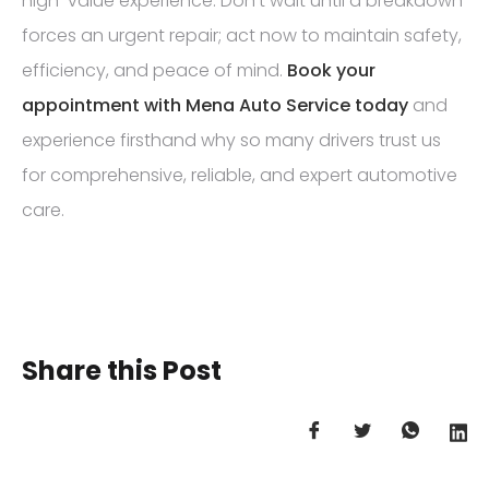
high-value experience. Don’t wait until a breakdown
forces an urgent repair; act now to maintain safety,
efficiency, and peace of mind.
Book your
appointment with Mena Auto Service today
and
experience firsthand why so many drivers trust us
for comprehensive, reliable, and expert automotive
care.
Share this Post