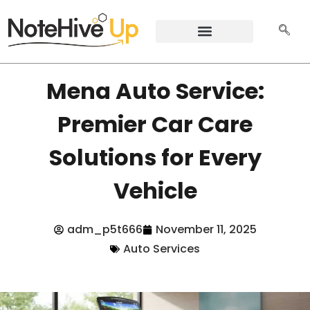
Mena Auto Service:
Premier Car Care
Solutions for Every
Vehicle
adm_p5t666
November 11, 2025
Auto Services