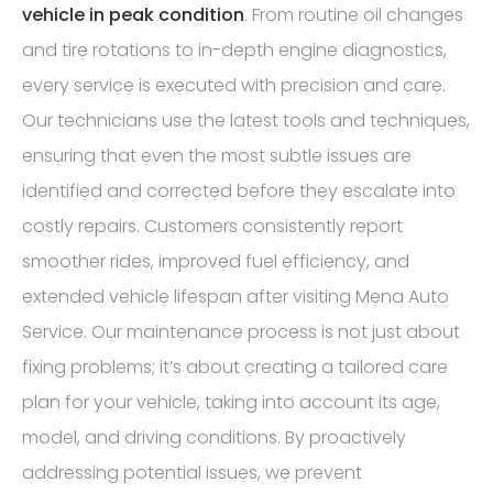
vehicle in peak condition
. From routine oil changes
and tire rotations to in-depth engine diagnostics,
every service is executed with precision and care.
Our technicians use the latest tools and techniques,
ensuring that even the most subtle issues are
identified and corrected before they escalate into
costly repairs. Customers consistently report
smoother rides, improved fuel efficiency, and
extended vehicle lifespan after visiting Mena Auto
Service. Our maintenance process is not just about
fixing problems; it’s about creating a tailored care
plan for your vehicle, taking into account its age,
model, and driving conditions. By proactively
addressing potential issues, we prevent