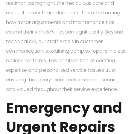
testimonials highlight the meticulous care and
dedication our team demonstrates, often noting
how minor adjustments and maintenance tips
extend their vehicle’s lifespan significantly. Beyond
technical skill, our staff excels in customer
communication, explaining complex repairs in clear,
actionable terms. This combination of certified
expertise and personalized service fosters trust,
ensuring that every client feels informed, secure,
and valued throughout their service experience.
Emergency and
Urgent Repairs