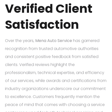
Verified Client
Satisfaction
Over the years,
Mena Auto Service
has garnered
recognition from trusted automotive authorities
and consistent positive feedback from satisfied
clients. Verified reviews highlight the
professionalism, technical expertise, and efficiency
of our services, while awards and certifications from
industry organizations underscore our commitment
to excellence. Customers frequently mention the
peace of mind that comes with choosing a service