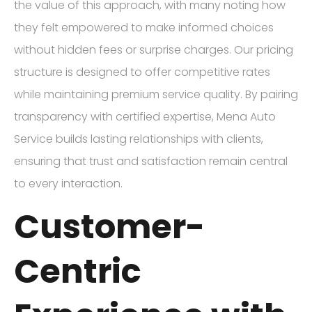
the value of this approach, with many noting how
they felt empowered to make informed choices
without hidden fees or surprise charges. Our pricing
structure is designed to offer competitive rates
while maintaining premium service quality. By pairing
transparency with certified expertise, Mena Auto
Service builds lasting relationships with clients,
ensuring that trust and satisfaction remain central
to every interaction.
Customer-
Centric