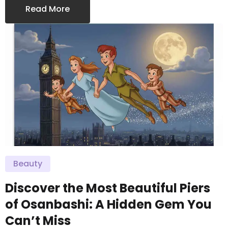
Read More
Beauty
Discover the Most Beautiful Piers
of Osanbashi: A Hidden Gem You
Can’t Miss