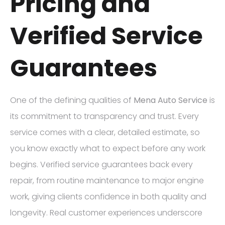
Pricing and
Verified Service
Guarantees
One of the defining qualities of
Mena Auto Service
is
its commitment to transparency and trust. Every
service comes with a clear, detailed estimate, so
you know exactly what to expect before any work
begins. Verified service guarantees back every
repair, from routine maintenance to major engine
work, giving clients confidence in both quality and
longevity. Real customer experiences underscore