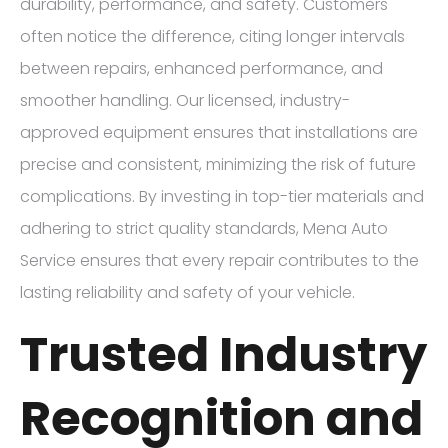
durability, performance, and safety. Customers
often notice the difference, citing longer intervals
between repairs, enhanced performance, and
smoother handling. Our licensed, industry-
approved equipment ensures that installations are
precise and consistent, minimizing the risk of future
complications. By investing in top-tier materials and
adhering to strict quality standards, Mena Auto
Service ensures that every repair contributes to the
lasting reliability and safety of your vehicle.
Trusted Industry
Recognition and