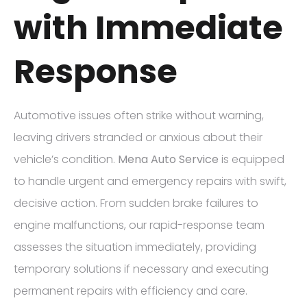
with Immediate
Response
Automotive issues often strike without warning,
leaving drivers stranded or anxious about their
vehicle’s condition.
Mena Auto Service
is equipped
to handle urgent and emergency repairs with swift,
decisive action. From sudden brake failures to
engine malfunctions, our rapid-response team
assesses the situation immediately, providing
temporary solutions if necessary and executing
permanent repairs with efficiency and care.