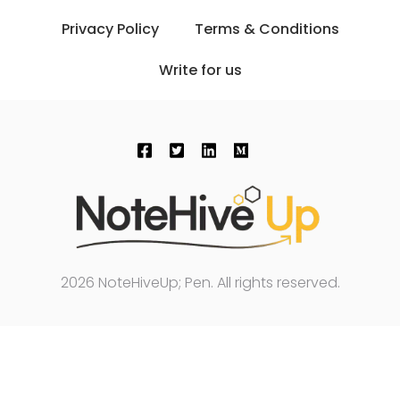
Privacy Policy
Terms & Conditions
Write for us
2026 NoteHiveUp; Pen. All rights reserved.