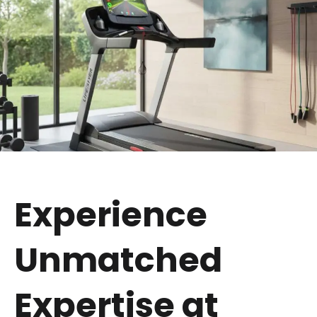
Experience
Unmatched
Expertise at