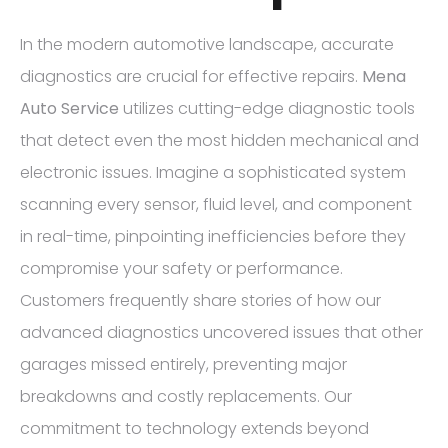
In the modern automotive landscape, accurate
diagnostics are crucial for effective repairs.
Mena
Auto Service
utilizes cutting-edge diagnostic tools
that detect even the most hidden mechanical and
electronic issues. Imagine a sophisticated system
scanning every sensor, fluid level, and component
in real-time, pinpointing inefficiencies before they
compromise your safety or performance.
Customers frequently share stories of how our
advanced diagnostics uncovered issues that other
garages missed entirely, preventing major
breakdowns and costly replacements. Our
commitment to technology extends beyond