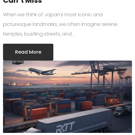
Can’t Miss
When we think of Japan’s most iconic and
picturesque landmarks, we often imagine serene
temples, bustling streets, and…
Read More