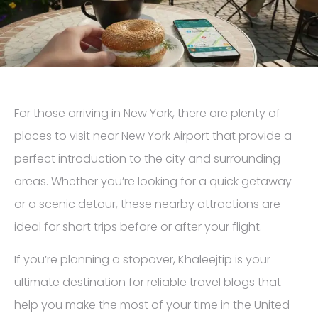
For those arriving in New York, there are plenty of
places to visit near New York Airport that provide a
perfect introduction to the city and surrounding
areas. Whether you’re looking for a quick getaway
or a scenic detour, these nearby attractions are
ideal for short trips before or after your flight.
If you’re planning a stopover, Khaleejtip is your
ultimate destination for reliable travel blogs that
help you make the most of your time in the United