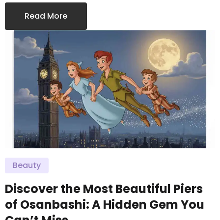
Read More
Beauty
Discover the Most Beautiful Piers
of Osanbashi: A Hidden Gem You