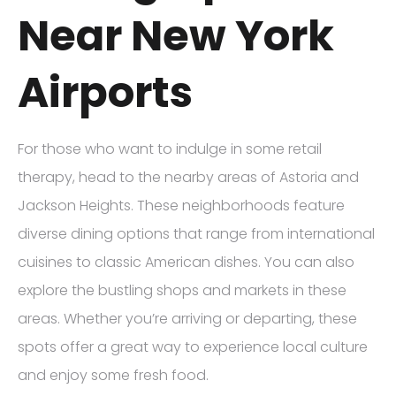
Near New York
Airports
For those who want to indulge in some retail
therapy, head to the nearby areas of Astoria and
Jackson Heights. These neighborhoods feature
diverse dining options that range from international
cuisines to classic American dishes. You can also
explore the bustling shops and markets in these
areas. Whether you’re arriving or departing, these
spots offer a great way to experience local culture
and enjoy some fresh food.