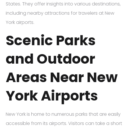
States. They offer insights into various destinations,
including nearby attractions for travelers at New
York airports.
Scenic Parks
and Outdoor
Areas Near New
York Airports
New York is home to numerous parks that are easily
accessible from its airports. Visitors can take a short