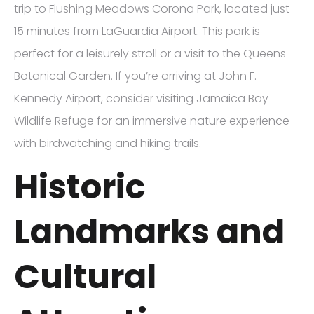
trip to Flushing Meadows Corona Park, located just
15 minutes from LaGuardia Airport. This park is
perfect for a leisurely stroll or a visit to the Queens
Botanical Garden. If you’re arriving at John F.
Kennedy Airport, consider visiting Jamaica Bay
Wildlife Refuge for an immersive nature experience
with birdwatching and hiking trails.
Historic
Landmarks and
Cultural