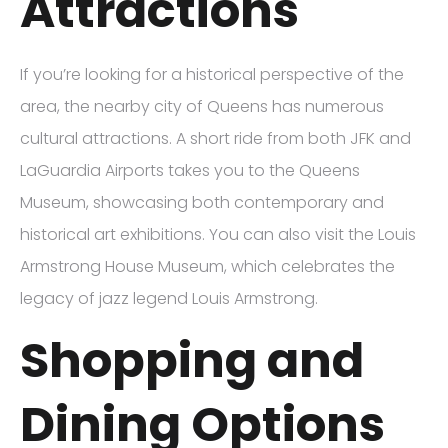
Attractions
If you’re looking for a historical perspective of the
area, the nearby city of Queens has numerous
cultural attractions. A short ride from both JFK and
LaGuardia Airports takes you to the Queens
Museum, showcasing both contemporary and
historical art exhibitions. You can also visit the Louis
Armstrong House Museum, which celebrates the
legacy of jazz legend Louis Armstrong.
Shopping and
Dining Options