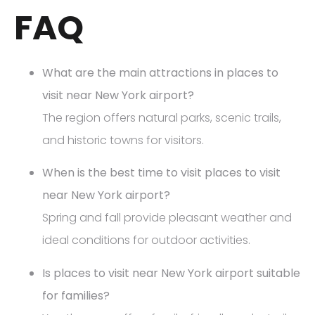
FAQ
What are the main attractions in places to
visit near New York airport?
The region offers natural parks, scenic trails,
and historic towns for visitors.
When is the best time to visit places to visit
near New York airport?
Spring and fall provide pleasant weather and
ideal conditions for outdoor activities.
Is places to visit near New York airport suitable
for families?