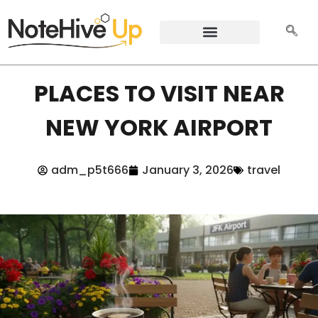
PLACES TO VISIT NEAR
NEW YORK AIRPORT
adm_p5t666
January 3, 2026
travel