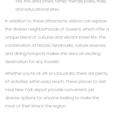
Yes, the area offers family-friendly parks, trails,
and educational sites.
In addition to these attractions, visitors can explore
the diverse neighborhoods of Queens, which offer a
unique blend of cultures and vibrant street life. The
combination of historic landmarks, nature reserves,
and dining hotspots makes this area an exciting
destination for any traveler.
Whether you’re at JFK or LaGuardia, there are plenty
of activities within easy reach. These places to visit
near New York airport provide convenient yet
diverse options for anyone looking to make the
most of their time in the region.