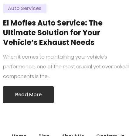
Auto Services
El Mofles Auto Service: The
Ultimate Solution for Your
Vehicle’s Exhaust Needs
When it comes to maintaining your vehicle’s
performance, one of the most crucial yet overlooked
components is the…
Read More