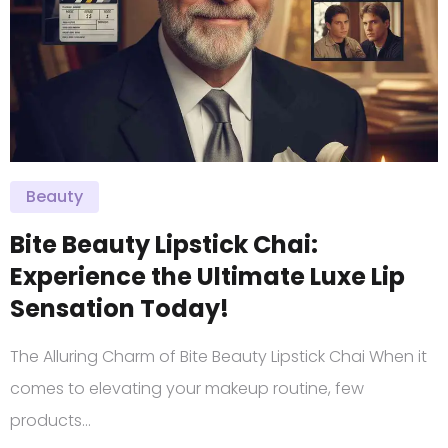
Beauty
Bite Beauty Lipstick Chai:
Experience the Ultimate Luxe Lip
Sensation Today!
The Alluring Charm of Bite Beauty Lipstick Chai When it
comes to elevating your makeup routine, few
products…