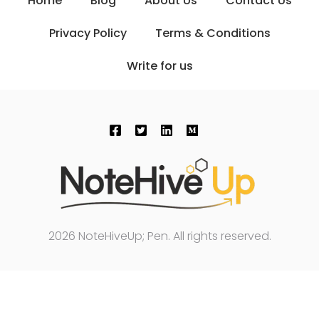
Home
Blog
About Us
Contact Us
Privacy Policy
Terms & Conditions
Write for us
2026 NoteHiveUp; Pen. All rights reserved.