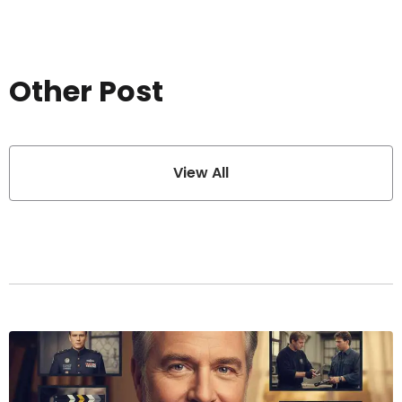
Other Post
View All