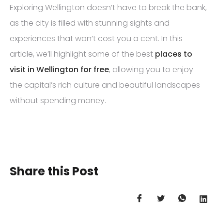
Exploring Wellington doesn’t have to break the bank,
as the city is filled with stunning sights and
experiences that won’t cost you a cent. In this
article, we’ll highlight some of the best
places to
visit in Wellington for free
, allowing you to enjoy
the capital’s rich culture and beautiful landscapes
without spending money.
Share this Post