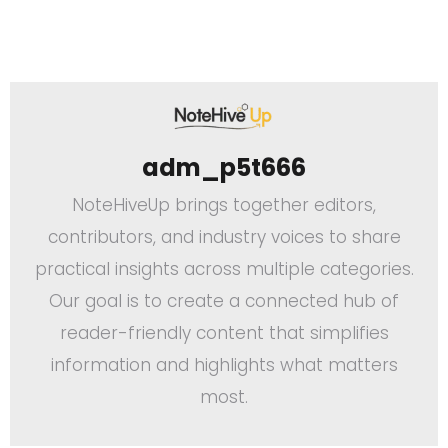
adm_p5t666
NoteHiveUp brings together editors,
contributors, and industry voices to share
practical insights across multiple categories.
Our goal is to create a connected hub of
reader-friendly content that simplifies
information and highlights what matters
most.