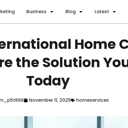
rketing
Business
Blog
Latest
ernational Home 
re the Solution Yo
Today
m_p5t666
November 11, 2025
homeservices