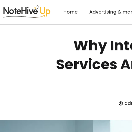
Home
Advertising & ma
Why Int
Services A
ad