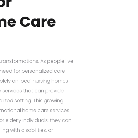
or
me Care
transformations. As people live
 need for personalized care
solely on local nursing homes
e services that can provide
lized setting. This growing
ternational home care services
r elderly individuals; they can
ng with disabilities, or