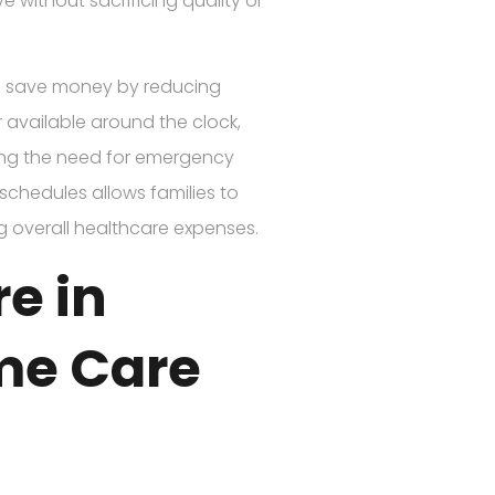
ve without sacrificing quality or
es save money by reducing
r available around the clock,
ing the need for emergency
e schedules allows families to
ng overall healthcare expenses.
re in
me Care