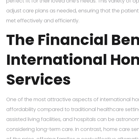
perfect fit for their loved one’s needs. This variety of o
adjust care plans as needed, ensuring that the patient
met effectively and efficiently.
The Financial Ben
International Ho
Services
One of the most attractive aspects of international hom
affordability compared to traditional healthcare setti
assisted living facilities, and hospitals can be astrono
considering long-term care. In contrast, home care ser