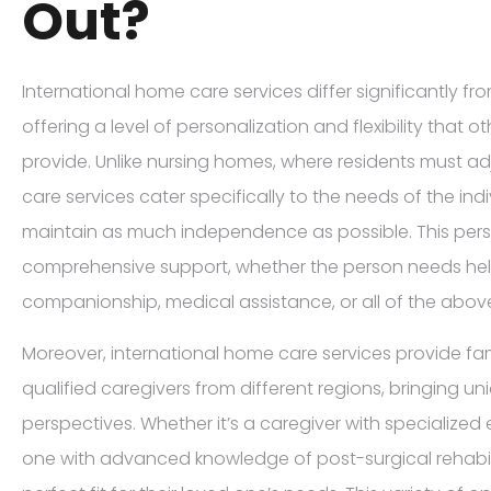
Out?
International home care services differ significantly fr
offering a level of personalization and flexibility that 
provide. Unlike nursing homes, where residents must ad
care services cater specifically to the needs of the ind
maintain as much independence as possible. This pers
comprehensive support, whether the person needs help w
companionship, medical assistance, or all of the abov
Moreover, international home care services provide fam
qualified caregivers from different regions, bringing uni
perspectives. Whether it’s a caregiver with specialized
one with advanced knowledge of post-surgical rehabilit