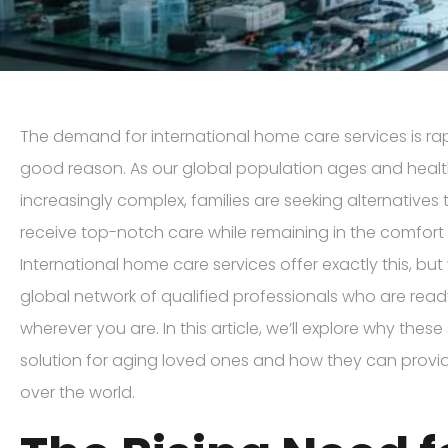
The demand for international home care services is rap
good reason. As our global population ages and hea
increasingly complex, families are seeking alternatives 
receive top-notch care while remaining in the comfort
International home care services offer exactly this, bu
global network of qualified professionals who are rea
wherever you are. In this article, we’ll explore why these
solution for aging loved ones and how they can provid
over the world.