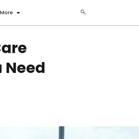
More
Care
u Need