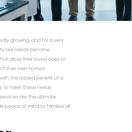
idly growing, and for a very
lthcare needs become
that allow their loved ones to
 of their own homes.
t with the added benefit of a
dy to meet these needs
 services are the ultimate
e peace of mind to families all