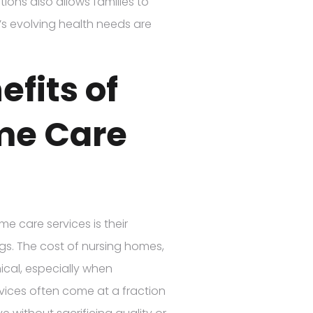
ptions also allows families to
’s evolving health needs are
efits of
me Care
e care services is their
ngs. The cost of nursing homes,
mical, especially when
vices often come at a fraction