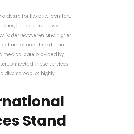
 desire for flexibility, comfort,
cilities, home care allows
 to faster recoveries and higher
spectrum of care, from basic
zed medical care provided by
nterconnected, these services
a diverse pool of highly
rnational
ces Stand