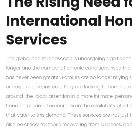
The Rising Need f
International Ho
Services
The global health landscape is undergoing significant 
longer and the number of chronic conditions rises, the
has never been greater. Families are no longer relying 
or hospital care; instead, they are looking to home car
around-the-clock attention in a more intimate, persona
trend has sparked an increase in the availability of in
that cater to this demand. These services are not just fo
also be critical for those recovering from surgeries, deali