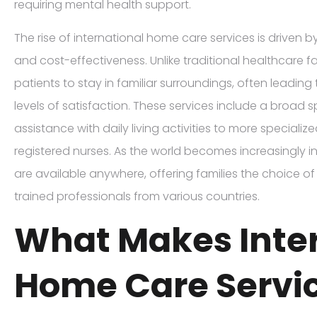
requiring mental health support.
The rise of international home care services is driven by a
and cost-effectiveness. Unlike traditional healthcare fa
patients to stay in familiar surroundings, often leading
levels of satisfaction. These services include a broad 
assistance with daily living activities to more speciali
registered nurses. As the world becomes increasingly i
are available anywhere, offering families the choice of 
trained professionals from various countries.
What Makes Inte
Home Care Servi