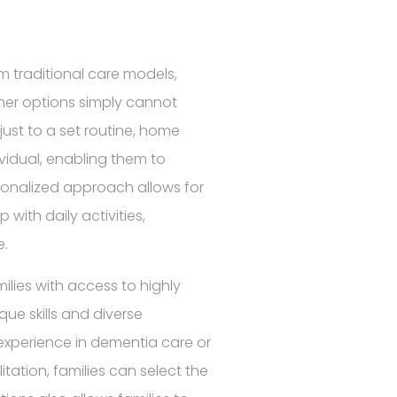
om traditional care models,
other options simply cannot
just to a set routine, home
ividual, enabling them to
onalized approach allows for
ith daily activities,
e.
ilies with access to highly
que skills and diverse
 experience in dementia care or
ation, families can select the