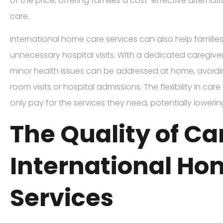
of the price, offering families a cost-effective alternati
care.
International home care services can also help famili
unnecessary hospital visits. With a dedicated caregive
minor health issues can be addressed at home, avoid
room visits or hospital admissions. The flexibility in car
only pay for the services they need, potentially loweri
The Quality of Ca
International Ho
Services