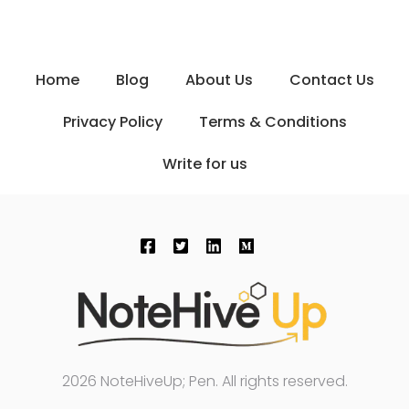
Home
Blog
About Us
Contact Us
Privacy Policy
Terms & Conditions
Write for us
2026 NoteHiveUp; Pen. All rights reserved.