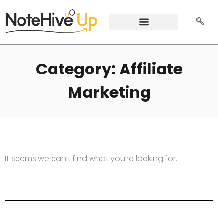
Category: Affiliate
Marketing
It seems we can’t find what you’re looking for.