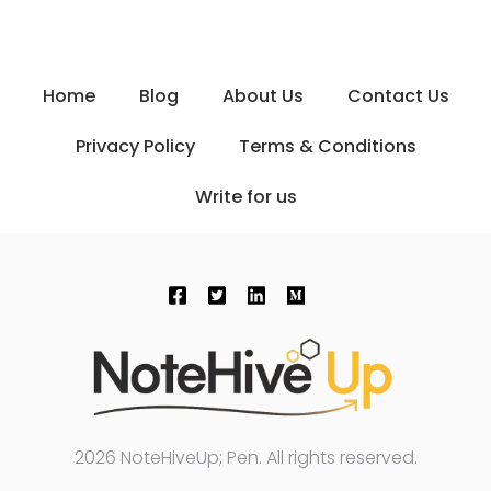
Home
Blog
About Us
Contact Us
Privacy Policy
Terms & Conditions
Write for us
2026 NoteHiveUp; Pen. All rights reserved.