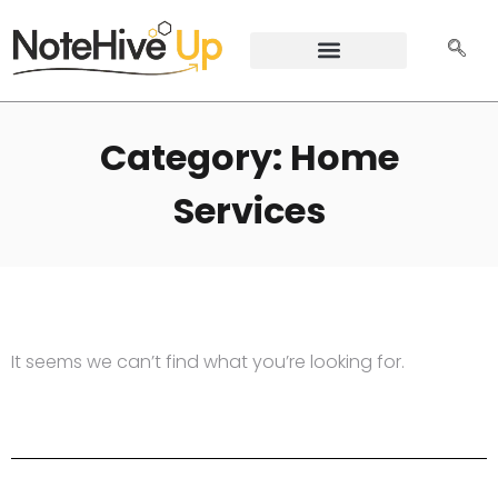
Category: Home
Services
It seems we can’t find what you’re looking for.