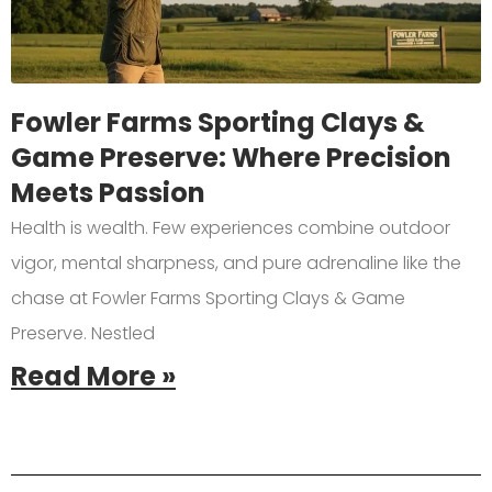
Fowler Farms Sporting Clays &
Game Preserve: Where Precision
Meets Passion
Health is wealth. Few experiences combine outdoor
vigor, mental sharpness, and pure adrenaline like the
chase at Fowler Farms Sporting Clays & Game
Preserve. Nestled
Read More »