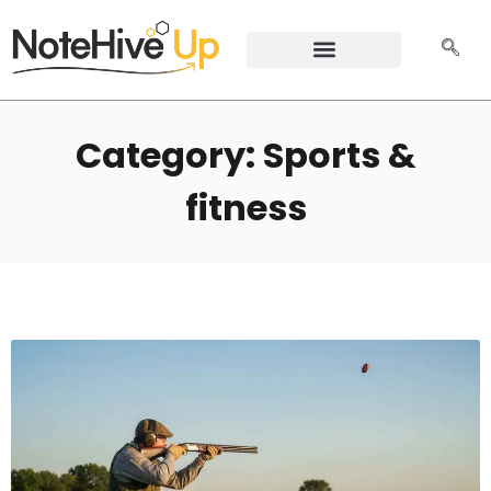
Category: Sports &
fitness