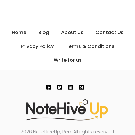
Home
Blog
About Us
Contact Us
Privacy Policy
Terms & Conditions
Write for us
2026 NoteHiveUp; Pen. All rights reserved.