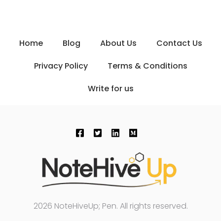
Home
Blog
About Us
Contact Us
Privacy Policy
Terms & Conditions
Write for us
2026 NoteHiveUp; Pen. All rights reserved.