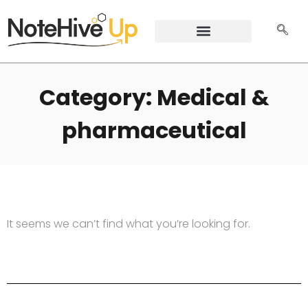
Category: Medical &
pharmaceutical
It seems we can’t find what you’re looking for.