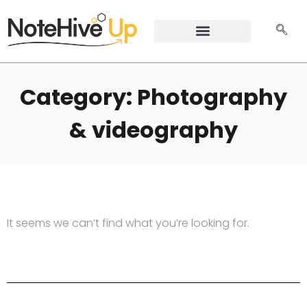
Category: Photography
& videography
It seems we can’t find what you’re looking for.