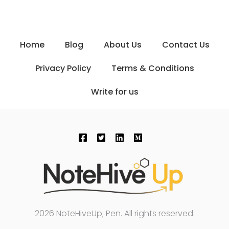
Home
Blog
About Us
Contact Us
Privacy Policy
Terms & Conditions
Write for us
2026 NoteHiveUp; Pen. All rights reserved.