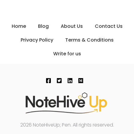
Home
Blog
About Us
Contact Us
Privacy Policy
Terms & Conditions
Write for us
2026 NoteHiveUp; Pen. All rights reserved.