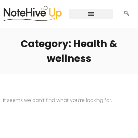
Category: Health &
wellness
It seems we can’t find what you’re looking for.