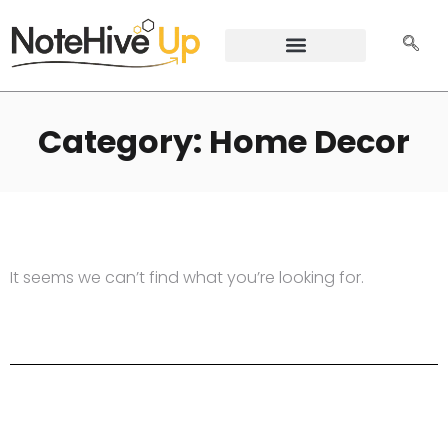
Category: Home Decor
It seems we can’t find what you’re looking for.