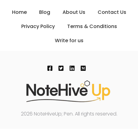
Home
Blog
About Us
Contact Us
Privacy Policy
Terms & Conditions
Write for us
2026 NoteHiveUp; Pen. All rights reserved.