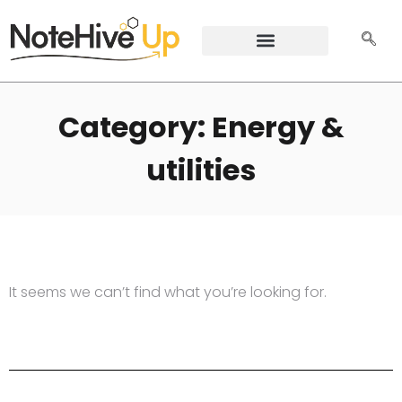
Category: Energy &
utilities
It seems we can’t find what you’re looking for.