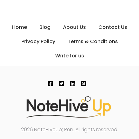
Home
Blog
About Us
Contact Us
Privacy Policy
Terms & Conditions
Write for us
2026 NoteHiveUp; Pen. All rights reserved.