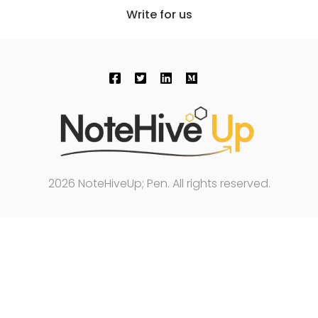
Write for us
2026 NoteHiveUp; Pen. All rights reserved.