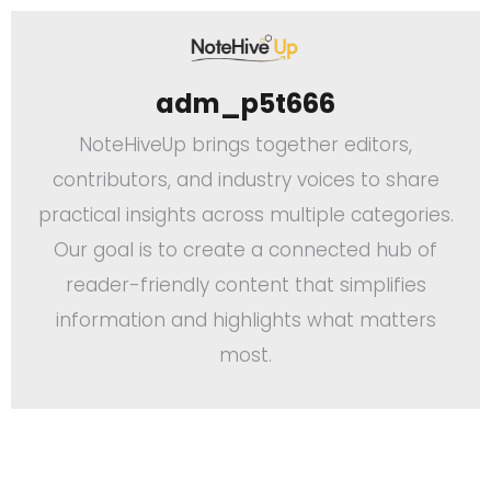
adm_p5t666
NoteHiveUp brings together editors,
contributors, and industry voices to share
practical insights across multiple categories.
Our goal is to create a connected hub of
reader-friendly content that simplifies
information and highlights what matters
most.