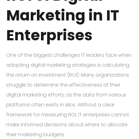
Marketing in IT
Enterprises
One of the biggest challenges IT leaders face when
adopting digital marketing strategies is calculating
the return on investment (ROI). Many organizations
struggle to determine the effectiveness of their
digital marketing efforts, as the data from various
platforms often exists in silos. Without a clear
framework for measuring ROI, IT enterprises cannot
make informed decisions about where to allocate
their marketing budgets.