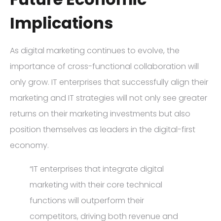
Implications
As digital marketing continues to evolve, the
importance of cross-functional collaboration will
only grow. IT enterprises that successfully align their
marketing and IT strategies will not only see greater
returns on their marketing investments but also
position themselves as leaders in the digital-first
economy.
“IT enterprises that integrate digital
marketing with their core technical
functions will outperform their
competitors, driving both revenue and