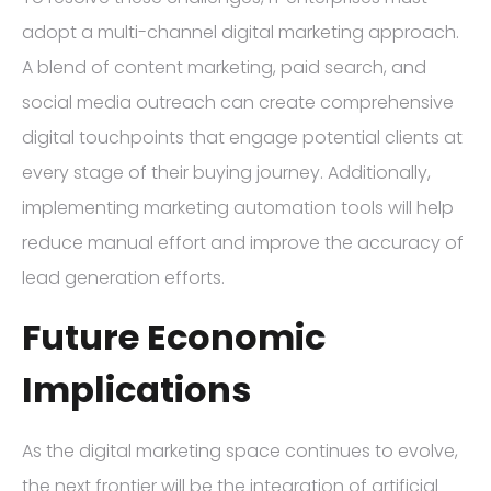
adopt a multi-channel digital marketing approach.
A blend of content marketing, paid search, and
social media outreach can create comprehensive
digital touchpoints that engage potential clients at
every stage of their buying journey. Additionally,
implementing marketing automation tools will help
reduce manual effort and improve the accuracy of
lead generation efforts.
Future Economic
Implications
As the digital marketing space continues to evolve,
the next frontier will be the integration of artificial