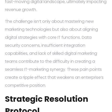
fast-moving digital landscape, ultimately impacting
revenue growth.
The challenge isn’t only about mastering new
marketing technologies but also about aligning
digital strategies with core IT functions. Data
security concerns, insufficient integration
capabilities, and lack of skilled digital marketing
teams contribute to the difficulty in creating a
seamless IT-marketing synergy. These pain points
create a ripple effect that weakens an enterprise’s
competitive position.
Strategic Resolution
Protocol