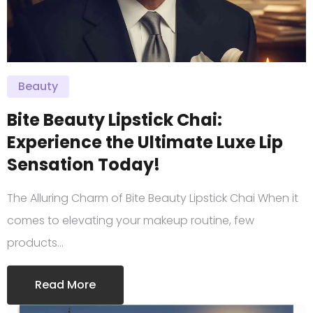
Beauty
Bite Beauty Lipstick Chai:
Experience the Ultimate Luxe Lip
Sensation Today!
The Alluring Charm of Bite Beauty Lipstick Chai When it
comes to elevating your makeup routine, few
products…
Read More