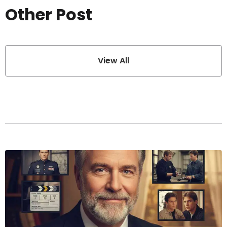
Other Post
View All