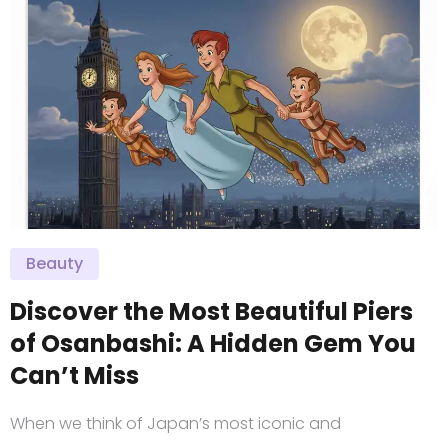
Beauty
Discover the Most Beautiful Piers
of Osanbashi: A Hidden Gem You
Can’t Miss
When we think of Japan’s most iconic and