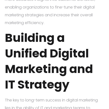
enabling organizations to fine-tune their digital
marketing strategies and increase their overall
marketing efficiency.
Building a
Unified Digital
Marketing and
IT Strategy
The key to long-term success in digital marketing
lies in the ability of IT and marketing teams to