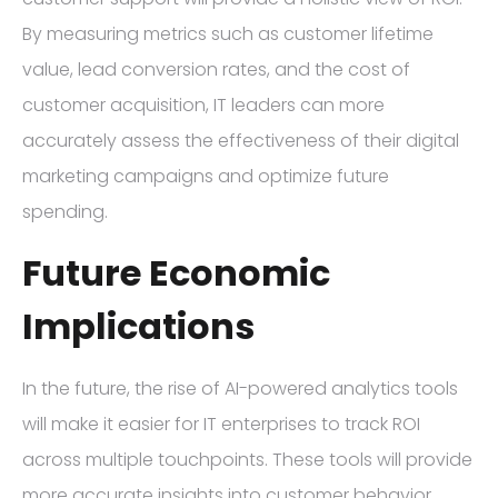
By measuring metrics such as customer lifetime
value, lead conversion rates, and the cost of
customer acquisition, IT leaders can more
accurately assess the effectiveness of their digital
marketing campaigns and optimize future
spending.
Future Economic
Implications
In the future, the rise of AI-powered analytics tools
will make it easier for IT enterprises to track ROI
across multiple touchpoints. These tools will provide
more accurate insights into customer behavior,