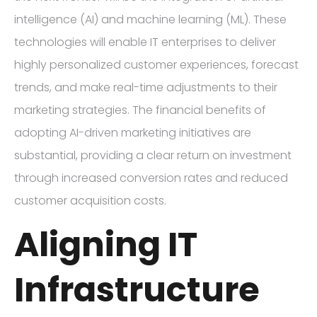
intelligence (AI) and machine learning (ML). These
technologies will enable IT enterprises to deliver
highly personalized customer experiences, forecast
trends, and make real-time adjustments to their
marketing strategies. The financial benefits of
adopting AI-driven marketing initiatives are
substantial, providing a clear return on investment
through increased conversion rates and reduced
customer acquisition costs.
Aligning IT
Infrastructure