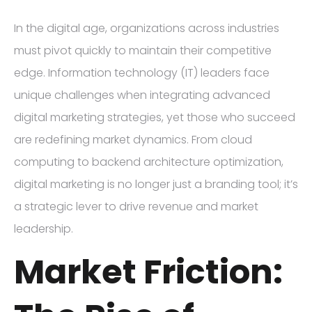
In the digital age, organizations across industries
must pivot quickly to maintain their competitive
edge. Information technology (IT) leaders face
unique challenges when integrating advanced
digital marketing strategies, yet those who succeed
are redefining market dynamics. From cloud
computing to backend architecture optimization,
digital marketing is no longer just a branding tool; it’s
a strategic lever to drive revenue and market
leadership.
Market Friction: