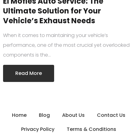
El Mofles Auto Service: The
Ultimate Solution for Your
Vehicle’s Exhaust Needs
When it comes to maintaining your vehicle’s
performance, one of the most crucial yet overlooked
components is the…
Read More
Home
Blog
About Us
Contact Us
Privacy Policy
Terms & Conditions