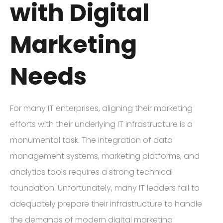
with Digital
Marketing
Needs
For many IT enterprises, aligning their marketing
efforts with their underlying IT infrastructure is a
monumental task. The integration of data
management systems, marketing platforms, and
analytics tools requires a strong technical
foundation. Unfortunately, many IT leaders fail to
adequately prepare their infrastructure to handle
the demands of modern digital marketing