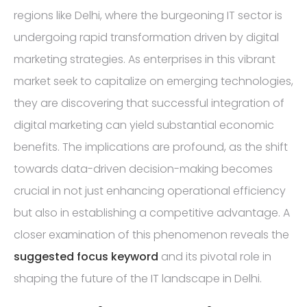
regions like Delhi, where the burgeoning IT sector is
undergoing rapid transformation driven by digital
marketing strategies. As enterprises in this vibrant
market seek to capitalize on emerging technologies,
they are discovering that successful integration of
digital marketing can yield substantial economic
benefits. The implications are profound, as the shift
towards data-driven decision-making becomes
crucial in not just enhancing operational efficiency
but also in establishing a competitive advantage. A
closer examination of this phenomenon reveals the
suggested focus keyword
and its pivotal role in
shaping the future of the IT landscape in Delhi.