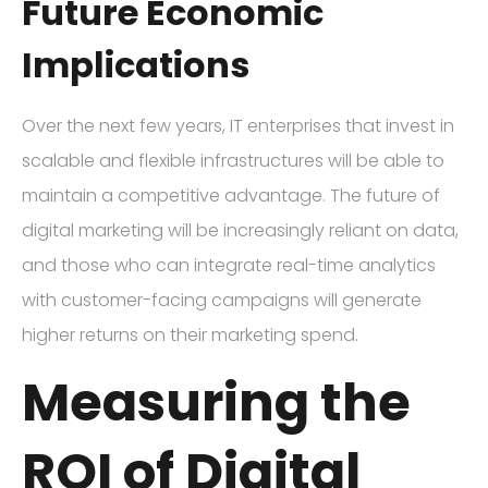
Future Economic
Implications
Over the next few years, IT enterprises that invest in
scalable and flexible infrastructures will be able to
maintain a competitive advantage. The future of
digital marketing will be increasingly reliant on data,
and those who can integrate real-time analytics
with customer-facing campaigns will generate
higher returns on their marketing spend.
Measuring the
ROI of Digital