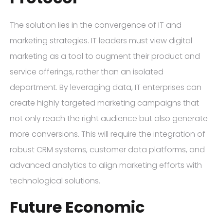
The solution lies in the convergence of IT and
marketing strategies. IT leaders must view digital
marketing as a tool to augment their product and
service offerings, rather than an isolated
department. By leveraging data, IT enterprises can
create highly targeted marketing campaigns that
not only reach the right audience but also generate
more conversions. This will require the integration of
robust CRM systems, customer data platforms, and
advanced analytics to align marketing efforts with
technological solutions.
Future Economic