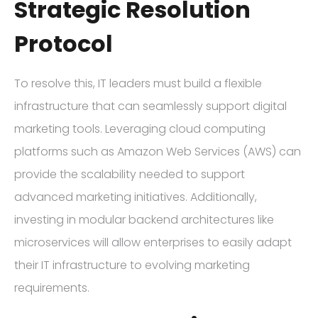
Strategic Resolution
Protocol
To resolve this, IT leaders must build a flexible
infrastructure that can seamlessly support digital
marketing tools. Leveraging cloud computing
platforms such as Amazon Web Services (AWS) can
provide the scalability needed to support
advanced marketing initiatives. Additionally,
investing in modular backend architectures like
microservices will allow enterprises to easily adapt
their IT infrastructure to evolving marketing
requirements.