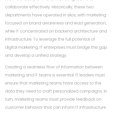
collaborate effectively. Historically, these two
departments have operated in silos, with marketing
focused on brand awareness and lead generation,
while IT concentrated on backend architecture and
infrastructure. To leverage the full potential of
digital marketing, IT enterprises must bridge this gap
and develop a unified strategy.
Creating a seamless flow of information between
marketing and IT teams is essential. IT leaders must
ensure that marketing teams have access to the
data they need to craft personalized campaigns. In
turn, marketing teams must provide feedback on
customer behavior that can inform IT infrastructure