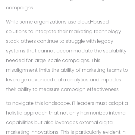
campaigns.
While some organizations use cloud-based
solutions to integrate their marketing technology
stack, others continue to struggle with legacy
systems that cannot accommodate the scalability
needed for large-scale campaigns. This
misalignment limits the ability of marketing teams to
leverage advanced data analytics and impedes
their ability to measure campaign effectiveness.
to navigate this landscape, IT leaders must adopt a
holistic approach that not only harmonizes internal
capabilities but also leverages external digital
marketing innovations. This is particularly evident in