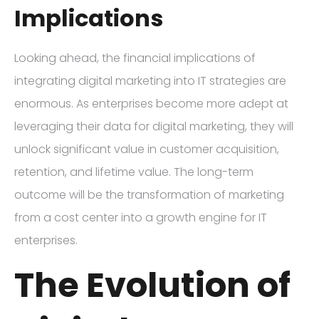
Implications
Looking ahead, the financial implications of
integrating digital marketing into IT strategies are
enormous. As enterprises become more adept at
leveraging their data for digital marketing, they will
unlock significant value in customer acquisition,
retention, and lifetime value. The long-term
outcome will be the transformation of marketing
from a cost center into a growth engine for IT
enterprises.
The Evolution of