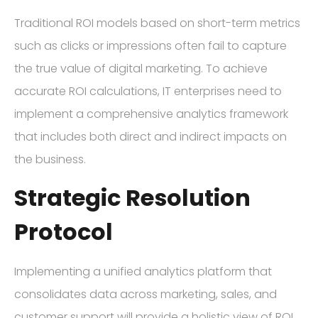
Traditional ROI models based on short-term metrics
such as clicks or impressions often fail to capture
the true value of digital marketing. To achieve
accurate ROI calculations, IT enterprises need to
implement a comprehensive analytics framework
that includes both direct and indirect impacts on
the business.
Strategic Resolution
Protocol
Implementing a unified analytics platform that
consolidates data across marketing, sales, and
customer support will provide a holistic view of ROI.