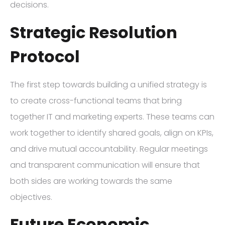
decisions.
Strategic Resolution
Protocol
The first step towards building a unified strategy is
to create cross-functional teams that bring
together IT and marketing experts. These teams can
work together to identify shared goals, align on KPIs,
and drive mutual accountability. Regular meetings
and transparent communication will ensure that
both sides are working towards the same
objectives.
Future Economic