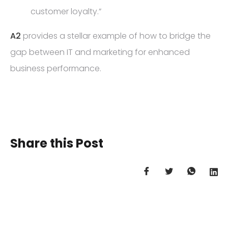
customer loyalty.”
A2
provides a stellar example of how to bridge the
gap between IT and marketing for enhanced
business performance.
Share this Post