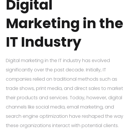
Digital
Marketing in the
IT Industry
Digital marketing in the IT industry has evolved
significantly over the past decade. Initially, IT
companies relied on traditional methods such as
trade shows, print media, and direct sales to market
their products and services. Today, however, digital
channels like social media, email marketing, and
search engine optimization have reshaped the way
these organizations interact with potential clients.