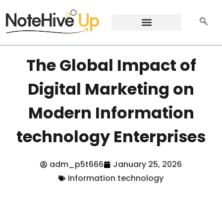
The Global Impact of
Digital Marketing on
Modern Information
technology Enterprises
adm_p5t666
January 25, 2026
Information technology