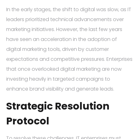
In the early stages, the shift to digital was slow, as IT
leaders prioritized technical advancements over
marketing initiatives. However, the last few years
have seen an acceleration in the adoption of
digital marketing tools, driven by customer
expectations and competitive pressures. Enterprises
that once overlooked digital marketing are now
investing heavily in targeted campaigns to
enhance brand visibility and generate leads.
Strategic Resolution
Protocol
To resolve these challenges, IT enterprises must