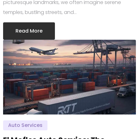
picturesque landmarks, we often imagine serene
temples, bustling streets, and…
Read More
Auto Services