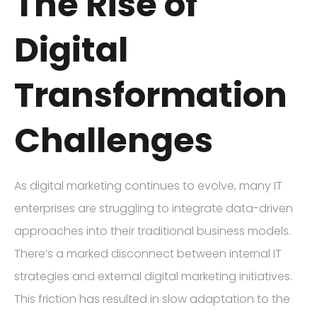
The Rise of
Digital
Transformation
Challenges
As digital marketing continues to evolve, many IT
enterprises are struggling to integrate data-driven
approaches into their traditional business models.
There’s a marked disconnect between internal IT
strategies and external digital marketing initiatives.
This friction has resulted in slow adaptation to the